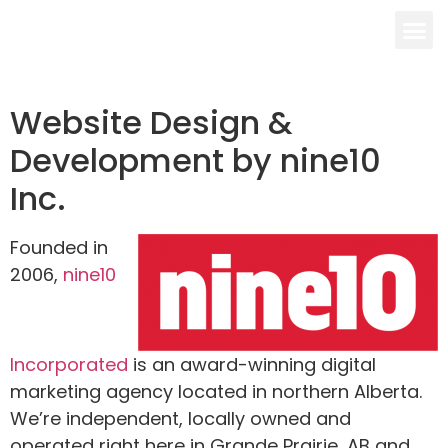
Website Design &
Development by nine10
Inc.
Founded in
2006,
nine10
Incorporated
is an award-winning digital
marketing agency located in northern Alberta.
We’re independent, locally owned and
operated right here in Grande Prairie, AB and