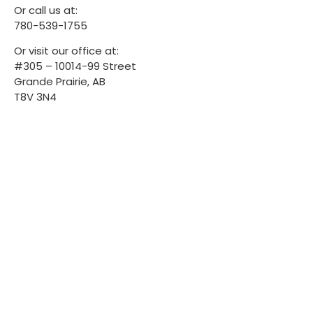
Or call us at:
780-539-1755
Or visit our office at:
#305 – 10014-99 Street
Grande Prairie, AB
T8V 3N4