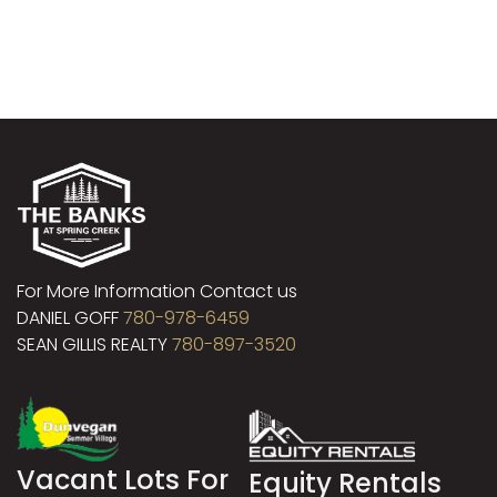
For More Information Contact us
DANIEL GOFF
780-978-6459
SEAN GILLIS REALTY
780-897-3520
Vacant Lots For
Equity Rentals