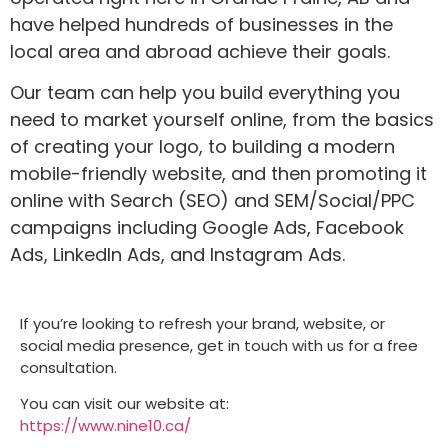
have helped hundreds of businesses in the
local area and abroad achieve their goals.
Our team can help you build everything you
need to market yourself online, from the basics
of creating your logo, to building a modern
mobile-friendly website, and then promoting it
online with Search (SEO) and SEM/Social/PPC
campaigns including Google Ads, Facebook
Ads, LinkedIn Ads, and Instagram Ads.
If you’re looking to refresh your brand, website, or
social media presence, get in touch with us for a free
consultation.
You can visit our website at:
https://www.nine10.ca/